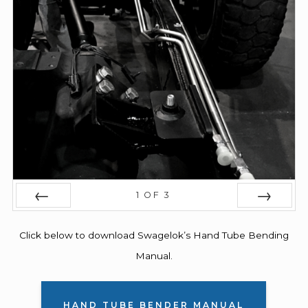
1
OF
3
PREV
NEXT
Click below to download Swagelok’s Hand Tube Bending
Manual.
HAND TUBE BENDER MANUAL