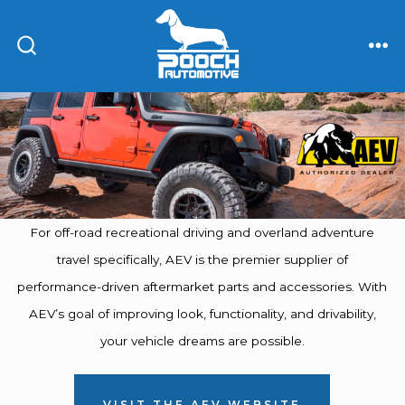
Skip
to
ME
SEARCH
content
TOGGLE
For off-road recreational driving and overland adventure
travel specifically, AEV is the premier supplier of
performance-driven aftermarket parts and accessories. With
AEV’s goal of improving look, functionality, and drivability,
your vehicle dreams are possible.
VISIT THE AEV WEBSITE